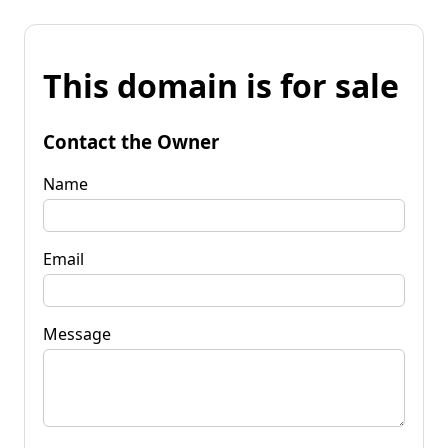
This domain is for sale
Contact the Owner
Name
Email
Message